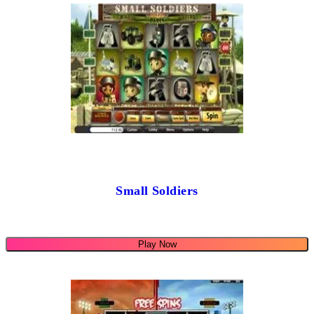
Small Soldiers
Play Now