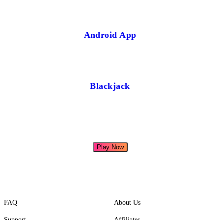
Android App
Blackjack
Play Now
FAQ
About Us
Support
Affiliates