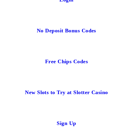
No Deposit Bonus Codes
Free Chips Codes
New Slots to Try at Slotter Casino
Sign Up