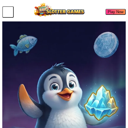
Play Now