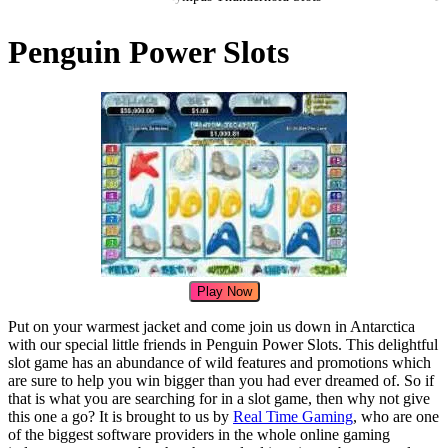
Penguin Power Slots
Play Now
Put on your warmest jacket and come join us down in Antarctica
with our special little friends in Penguin Power Slots. This delightful
slot game has an abundance of wild features and promotions which
are sure to help you win bigger than you had ever dreamed of. So if
that is what you are searching for in a slot game, then why not give
this one a go? It is brought to us by
Real Time Gaming
, who are one
of the biggest software providers in the whole online gaming