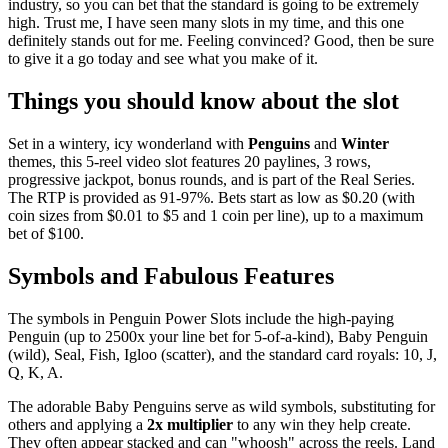
industry, so you can bet that the standard is going to be extremely
high. Trust me, I have seen many slots in my time, and this one
definitely stands out for me. Feeling convinced? Good, then be sure
to give it a go today and see what you make of it.
Things you should know about the slot
Set in a wintery, icy wonderland with
Penguins
and
Winter
themes, this 5-reel video slot features 20 paylines, 3 rows,
progressive jackpot, bonus rounds, and is part of the Real Series.
The RTP is provided as 91-97%. Bets start as low as $0.20 (with
coin sizes from $0.01 to $5 and 1 coin per line), up to a maximum
bet of $100.
Symbols and Fabulous Features
The symbols in Penguin Power Slots include the high-paying
Penguin (up to 2500x your line bet for 5-of-a-kind), Baby Penguin
(wild), Seal, Fish, Igloo (scatter), and the standard card royals: 10, J,
Q, K, A.
The adorable Baby Penguins serve as wild symbols, substituting for
others and applying a
2x multiplier
to any win they help create.
They often appear stacked and can "whoosh" across the reels. Land