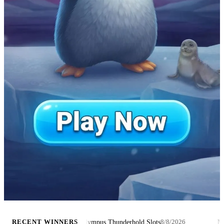
Ξ2.489254
Kaylee M.
·
·
Olympus Thunderhold Slots
Maxi
RECENT WINNERS
8/8/2026