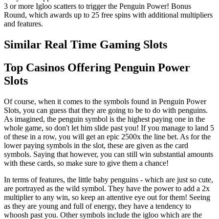
3 or more Igloo scatters to trigger the Penguin Power! Bonus
Round, which awards up to 25 free spins with additional multipliers
and features.
Similar Real Time Gaming Slots
Top Casinos Offering Penguin Power
Slots
Of course, when it comes to the symbols found in Penguin Power
Slots, you can guess that they are going to be to do with penguins.
As imagined, the penguin symbol is the highest paying one in the
whole game, so don't let him slide past you! If you manage to land 5
of these in a row, you will get an epic 2500x the line bet. As for the
lower paying symbols in the slot, these are given as the card
symbols. Saying that however, you can still win substantial amounts
with these cards, so make sure to give them a chance!
In terms of features, the little baby penguins - which are just so cute,
are portrayed as the wild symbol. They have the power to add a 2x
multiplier to any win, so keep an attentive eye out for them! Seeing
as they are young and full of energy, they have a tendency to
whoosh past you. Other symbols include the igloo which are the