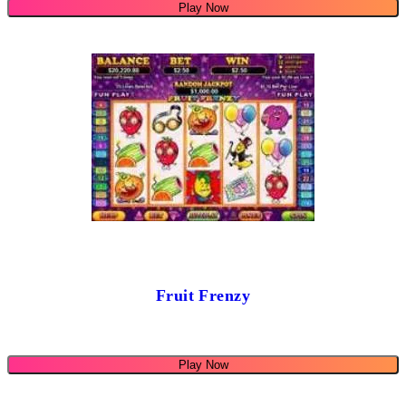
Play Now
Fruit Frenzy
Play Now