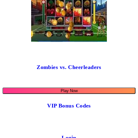
Zombies vs. Cheerleaders
Play Now
VIP Bonus Codes
Login