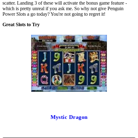
scatter. Landing 3 of these will activate the bonus game feature -
which is pretty unreal if you ask me. So why not give Penguin
Power Slots a go today? You're not going to regret it!
Great Slots to Try
Mystic Dragon