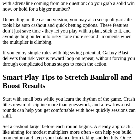
with adrenaline coming from one question: do you grab a solid win
now, or hold for a bigger number?
Depending on the casino version, you may also see quality-of-life
tools like auto cashout and quick betting options. These features
don’t just save time - they let you play with a plan, stick to it, and
avoid getting pulled into risky “one more second” moments when
the multiplier is climbing.
If you enjoy simple rules with big swing potential, Galaxy Blast
delivers that risk-versus-reward loop on repeat, without forcing you
through complicated bonus stages to reach the action.
Smart Play Tips to Stretch Bankroll and
Boost Results
Start with small bets while you learn the rhythm of the game. Crash
titles reward discipline more than guesswork, and a few low-cost
rounds can help you get comfortable with how quickly sessions can
shift.
Set a cashout target before each round begins. A steady approach -
like aiming for modest multipliers more often - can help you build
momentum and keep your balance from taking sudden hits. Once