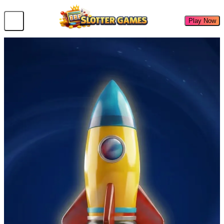
Play Now