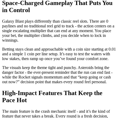
Space-Charged Gameplay That Puts You
in Control
Galaxy Blast plays differently than classic reel slots. There are 0
paylines and no traditional reel grid to track - the action centers on a
single escalating multiplier that can end at any moment. You place
your bet, the multiplier climbs, and you decide when to lock in
winnings.
Betting stays clean and approachable with a coin size starting at 0.01
and a simple 1 coin per line setup. It’s easy to test the waters with
low stakes, then ramp up once you’ve found your comfort zone.
The visuals keep the theme tight and punchy. Asteroids bring the
danger factor - the ever-present reminder that the run can end fast -
while the Rocket signals momentum and that “keep going or cash
out now?” decision point that makes every round feel personal.
High-Impact Features That Keep the
Pace Hot
The main feature is the crash mechanic itself - and it’s the kind of
feature that never takes a break. Every round is a fresh decision,