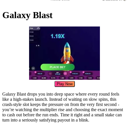
Galaxy Blast
Play Now
Galaxy Blast drops you into deep space where every round feels
like a high-stakes launch. Instead of waiting on slow spins, this
crash-style slot keeps the pressure on from the very first second -
you’re watching the multiplier rise and choosing the exact moment
to cash out before the run ends. Time it right and a small stake can
turn into a seriously satisfying payout in a blink.