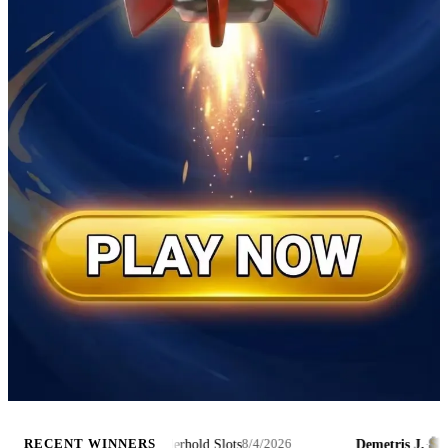
₮7015.77
$595
·
Olympus Thunderhold Slots
Demetris J.
·
RECENT WINNERS
8/4/2026