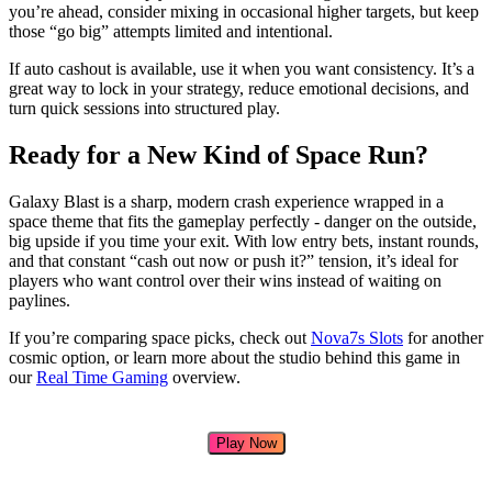
you’re ahead, consider mixing in occasional higher targets, but keep
those “go big” attempts limited and intentional.
If auto cashout is available, use it when you want consistency. It’s a
great way to lock in your strategy, reduce emotional decisions, and
turn quick sessions into structured play.
Ready for a New Kind of Space Run?
Galaxy Blast is a sharp, modern crash experience wrapped in a
space theme that fits the gameplay perfectly - danger on the outside,
big upside if you time your exit. With low entry bets, instant rounds,
and that constant “cash out now or push it?” tension, it’s ideal for
players who want control over their wins instead of waiting on
paylines.
If you’re comparing space picks, check out
Nova7s Slots
for another
cosmic option, or learn more about the studio behind this game in
our
Real Time Gaming
overview.
Play Now