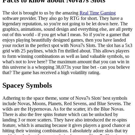
The slot is brought to us by the amazing
Real Time Gaming
software provider. They also go by RTG for short. They have a
legendary reputation, so you're not going to be let down here. The
graphics, animations, sound design and everything else, are all pretty
out of this world - if you get what I mean. So if you're a gamer that
enjoys playing beautifully designed games, then you have landed
your rocket in the perfect spot with Nova7s Slots. The slot has a 5x3
grid with 25 paylines, which I'm thrilled about. This allows players
to form winning combinations as well as land valuable symbols, so
what's not to love here? The maximum amount that you can win in
this universe is a whopping 38,073x your line bet - can you believe
that? The game has received a high volatility rating.
Spacey Symbols
Adhering to the space theme, some of Nova7s Slots' best symbols
include Novas, Moons, Planets, Red Sevens, and Blue Sevens. The
wilds are the Hypernovas. As for the scatter, it's the Blue Novas.
There is also the free spins feature which can be unlocked by
landing 3 or more scatters. They have also introduced the re-spins
feature, which is amazing because it gives players a good chance at
hitting their winning combinations. I absolutely adore slots that try