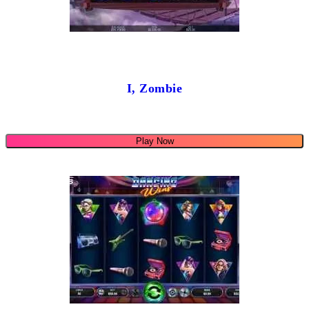
I, Zombie
Play Now