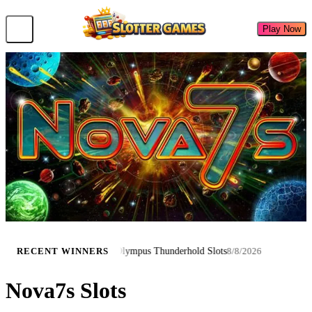
Play Now
Ξ2.489254
Kaylee M.
·
·
Olympus Thunderhold Slots
Max
RECENT WINNERS
8/8/2026
Nova7s Slots