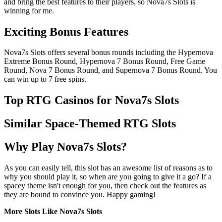
and bring the best features to their players, so Nova7s Slots is
winning for me.
Exciting Bonus Features
Nova7s Slots offers several bonus rounds including the Hypernova
Extreme Bonus Round, Hypernova 7 Bonus Round, Free Game
Round, Nova 7 Bonus Round, and Supernova 7 Bonus Round. You
can win up to 7 free spins.
Top RTG Casinos for Nova7s Slots
Similar Space-Themed RTG Slots
Why Play Nova7s Slots?
As you can easily tell, this slot has an awesome list of reasons as to
why you should play it, so when are you going to give it a go? If a
spacey theme isn't enough for you, then check out the features as
they are bound to convince you. Happy gaming!
More Slots Like Nova7s Slots