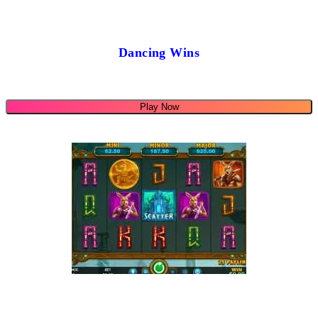
Dancing Wins
Play Now