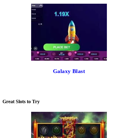
Galaxy Blast
Great Slots to Try