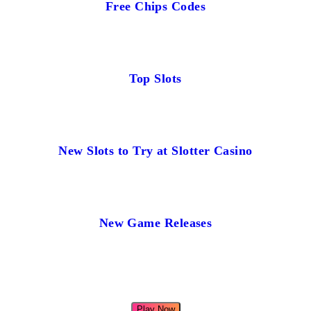
Free Chips Codes
Top Slots
New Slots to Try at Slotter Casino
New Game Releases
Play Now