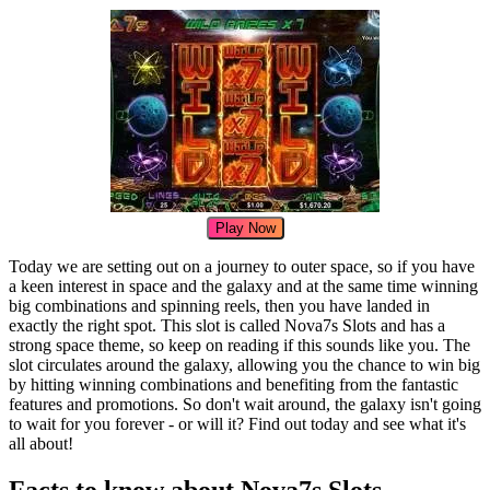
Play Now
Today we are setting out on a journey to outer space, so if you have
a keen interest in space and the galaxy and at the same time winning
big combinations and spinning reels, then you have landed in
exactly the right spot. This slot is called Nova7s Slots and has a
strong space theme, so keep on reading if this sounds like you. The
slot circulates around the galaxy, allowing you the chance to win big
by hitting winning combinations and benefiting from the fantastic
features and promotions. So don't wait around, the galaxy isn't going
to wait for you forever - or will it? Find out today and see what it's
all about!
Facts to know about Nova7s Slots