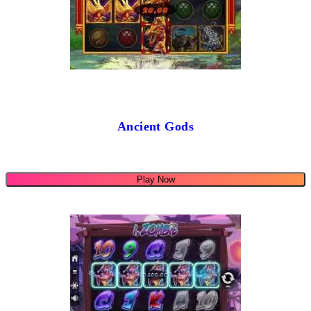
Ancient Gods
Play Now