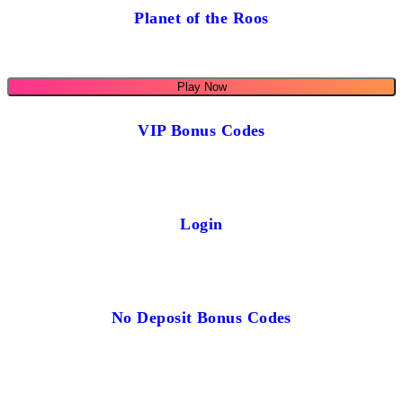
Planet of the Roos
Play Now
VIP Bonus Codes
Login
No Deposit Bonus Codes