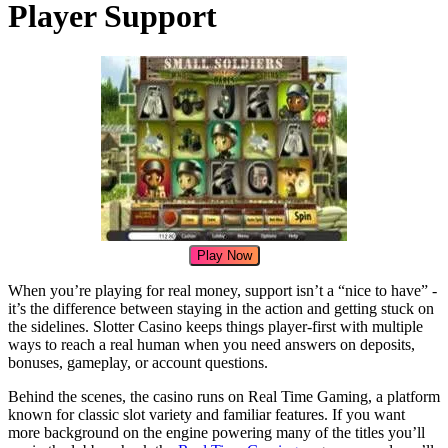
Player Support
Play Now
When you’re playing for real money, support isn’t a “nice to have” -
it’s the difference between staying in the action and getting stuck on
the sidelines. Slotter Casino keeps things player-first with multiple
ways to reach a real human when you need answers on deposits,
bonuses, gameplay, or account questions.
Behind the scenes, the casino runs on Real Time Gaming, a platform
known for classic slot variety and familiar features. If you want
more background on the engine powering many of the titles you’ll