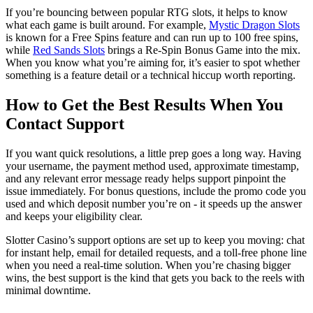
If you’re bouncing between popular RTG slots, it helps to know
what each game is built around. For example,
Mystic Dragon Slots
is known for a Free Spins feature and can run up to 100 free spins,
while
Red Sands Slots
brings a Re-Spin Bonus Game into the mix.
When you know what you’re aiming for, it’s easier to spot whether
something is a feature detail or a technical hiccup worth reporting.
How to Get the Best Results When You
Contact Support
If you want quick resolutions, a little prep goes a long way. Having
your username, the payment method used, approximate timestamp,
and any relevant error message ready helps support pinpoint the
issue immediately. For bonus questions, include the promo code you
used and which deposit number you’re on - it speeds up the answer
and keeps your eligibility clear.
Slotter Casino’s support options are set up to keep you moving: chat
for instant help, email for detailed requests, and a toll-free phone line
when you need a real-time solution. When you’re chasing bigger
wins, the best support is the kind that gets you back to the reels with
minimal downtime.