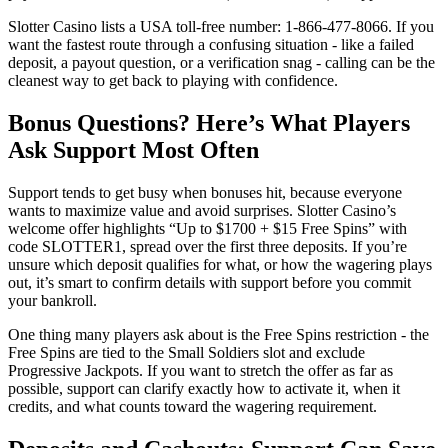
Slotter Casino lists a USA toll-free number: 1-866-477-8066. If you
want the fastest route through a confusing situation - like a failed
deposit, a payout question, or a verification snag - calling can be the
cleanest way to get back to playing with confidence.
Bonus Questions? Here’s What Players
Ask Support Most Often
Support tends to get busy when bonuses hit, because everyone
wants to maximize value and avoid surprises. Slotter Casino’s
welcome offer highlights “Up to $1700 + $15 Free Spins” with
code SLOTTER1, spread over the first three deposits. If you’re
unsure which deposit qualifies for what, or how the wagering plays
out, it’s smart to confirm details with support before you commit
your bankroll.
One thing many players ask about is the Free Spins restriction - the
Free Spins are tied to the Small Soldiers slot and exclude
Progressive Jackpots. If you want to stretch the offer as far as
possible, support can clarify exactly how to activate it, when it
credits, and what counts toward the wagering requirement.