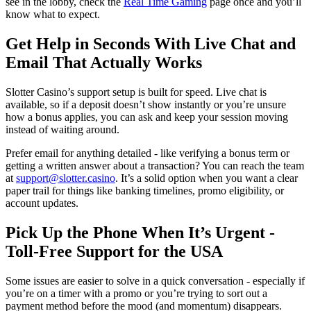
see in the lobby, check the
Real Time Gaming
page once and you’ll
know what to expect.
Get Help in Seconds With Live Chat and
Email That Actually Works
Slotter Casino’s support setup is built for speed. Live chat is
available, so if a deposit doesn’t show instantly or you’re unsure
how a bonus applies, you can ask and keep your session moving
instead of waiting around.
Prefer email for anything detailed - like verifying a bonus term or
getting a written answer about a transaction? You can reach the team
at
support@slotter.casino
. It’s a solid option when you want a clear
paper trail for things like banking timelines, promo eligibility, or
account updates.
Pick Up the Phone When It’s Urgent -
Toll-Free Support for the USA
Some issues are easier to solve in a quick conversation - especially if
you’re on a timer with a promo or you’re trying to sort out a
payment method before the mood (and momentum) disappears.