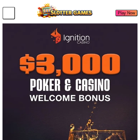
Play Now