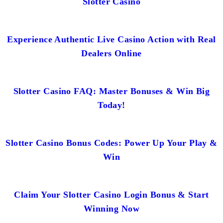
Slotter Casino
Experience Authentic Live Casino Action with Real
Dealers Online
Slotter Casino FAQ: Master Bonuses & Win Big
Today!
Slotter Casino Bonus Codes: Power Up Your Play &
Win
Claim Your Slotter Casino Login Bonus & Start
Winning Now