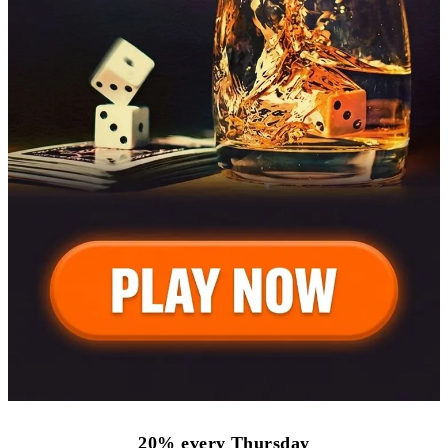
20% every Thursday