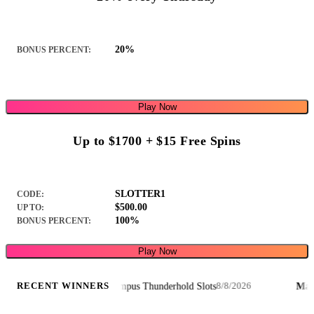
20%
BONUS PERCENT:
Play Now
Up to $1700 + $15 Free Spins
SLOTTER1
CODE:
$500.00
UP TO:
100%
BONUS PERCENT:
Play Now
Ξ2.489254
ylee M.
·
·
Olympus Thunderhold Slots
Maxie
RECENT WINNERS
8/8/2026