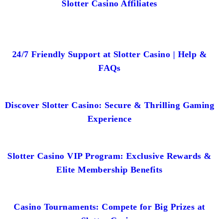
Slotter Casino Affiliates
24/7 Friendly Support at Slotter Casino | Help &
FAQs
Discover Slotter Casino: Secure & Thrilling Gaming
Experience
Slotter Casino VIP Program: Exclusive Rewards &
Elite Membership Benefits
Casino Tournaments: Compete for Big Prizes at