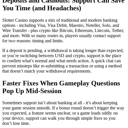
Deposits and Cashouts: Support Can Save
You Time (and Headaches)
Slotter Casino supports a mix of traditional and modern banking
options - including Visa, Visa Debit, Maestro, Neteller, Solo, and
Wire Transfer - plus crypto like Bitcoin, Ethereum, Litecoin, Tether,
and more. With so many routes in, players usually contact support
for two reasons: timing and limits.
If a deposit is pending, a withdrawal is taking longer than expected,
or you’re switching between USD and crypto, support is the place
to confirm what’s normal and what needs action. A quick chat can
prevent missteps like re-submitting a transaction or using a method
that doesn’t match your withdrawal requirements.
Faster Fixes When Gameplay Questions
Pop Up Mid-Session
Sometimes support isn’t about banking at all - it’s about keeping
your game session smooth. If a bonus round doesn’t trigger the way
you expected, a feature seems unclear, or a game loads oddly on
your device, support can walk you through simple fixes so you
don’t lose time.